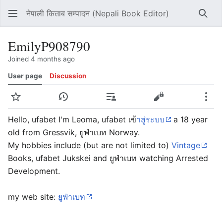
नेपाली किताब सम्पादन (Nepali Book Editor)
Sear
EmilyP908790
Joined 4 months ago
User page
Discussion
Watch
View history
Contributions
View source
Mor
Hello, ufabet I'm Leoma, ufabet เข
้าสู่ระบบ
a 18 year
old from Gressvik, ยูฟ่าเบท Norway.
My hobbies include (but are not limited to)
Vintage
Books, ufabet Jukskei and ยูฟ่าเบท watching Arrested
Development.
my web site:
ยูฟ่าเบท