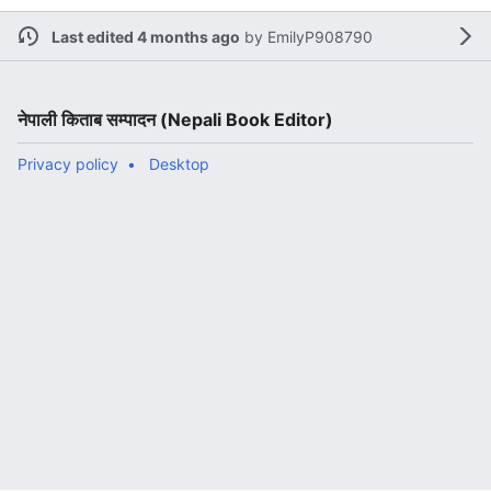
Last edited 4 months ago
by
EmilyP908790
नेपाली किताब सम्पादन (Nepali Book Editor)
Privacy policy
Desktop