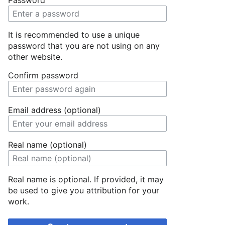
Password
It is recommended to use a unique
password that you are not using on any
other website.
Confirm password
Email address (optional)
Real name (optional)
Real name is optional. If provided, it may
be used to give you attribution for your
work.