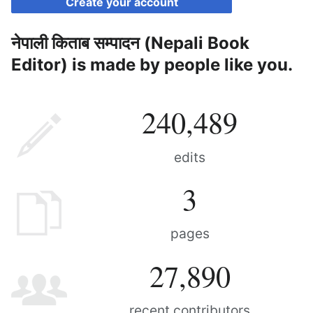
Create your account
नेपाली किताब सम्पादन (Nepali Book
Editor) is made by people like you.
240,489
edits
3
pages
27,890
recent contributors