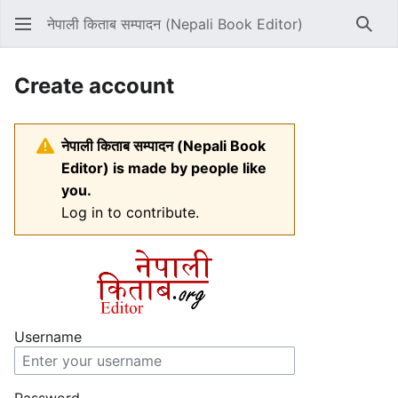
नेपाली किताब सम्पादन (Nepali Book Editor)
Sear
Create account
नेपाली किताब सम्पादन (Nepali Book
Editor) is made by people like
you.
Log in to contribute.
Username