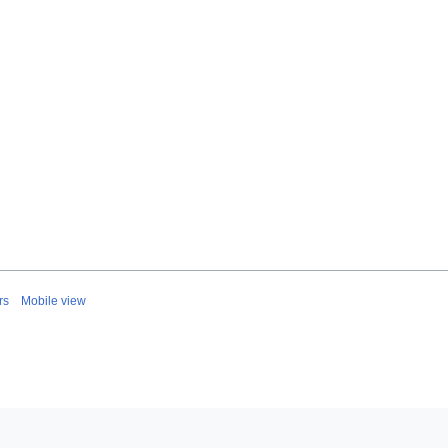
rs
Mobile view