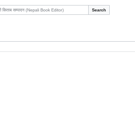
Search