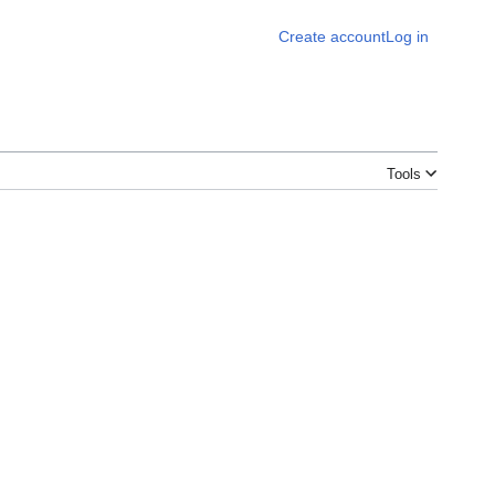
Create account
Log in
Tools