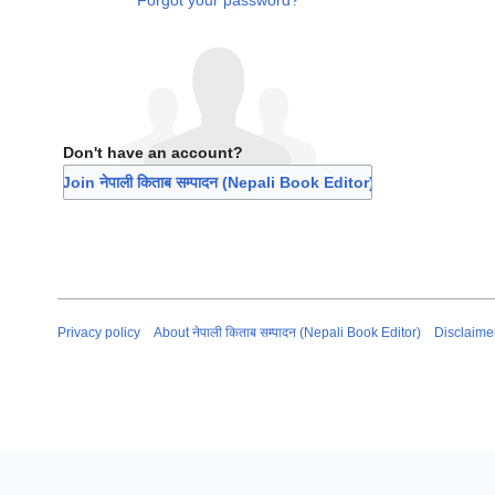
Forgot your password?
Don't have an account?
Join नेपाली किताब सम्पादन (Nepali Book Editor)
Privacy policy
About नेपाली किताब सम्पादन (Nepali Book Editor)
Disclaime