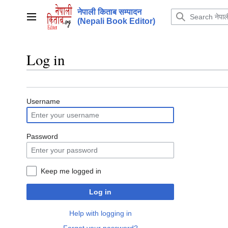
Jump
नेपाली किताब सम्पादन
to
Main menu
(Nepali Book Editor)
content
Log in
Username
Password
Keep me logged in
Log in
Help with logging in