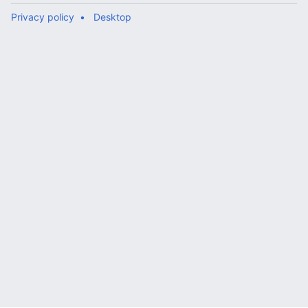
Privacy policy
Desktop