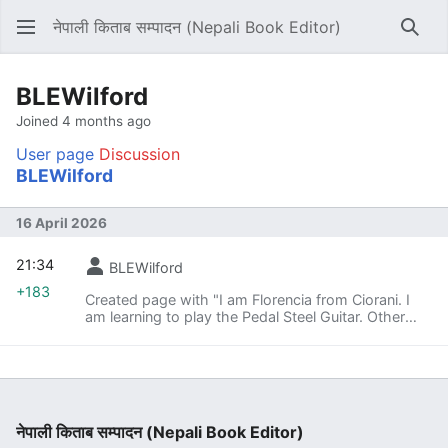
नेपाली किताब सम्पादन (Nepali Book Editor)
Sear
BLEWilford
Joined 4 months ago
User page
Discussion
BLEWilford
16 April 2026
21:34
BLEWilford
+183
Created page with "I am Florencia from Ciorani. I
am learning to play the Pedal Steel Guitar. Other
hobbies are Shooting sport.<br><br>Also visit my
website; [https://m98.wiki m98 ทางเข้า]"
नेपाली किताब सम्पादन (Nepali Book Editor)