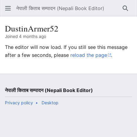
नेपाली किताब सम्पादन (Nepali Book Editor)
Sear
DustinArmer52
Joined 4 months ago
The editor will now load. If you still see this message
after a few seconds, please
reload the page
.
नेपाली किताब सम्पादन (Nepali Book Editor)
Privacy policy
Desktop