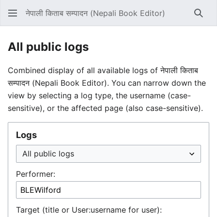
नेपाली किताब सम्पादन (Nepali Book Editor)
Sear
All public logs
Combined display of all available logs of नेपाली किताब
सम्पादन (Nepali Book Editor). You can narrow down the
view by selecting a log type, the username (case-
sensitive), or the affected page (also case-sensitive).
Logs
Performer:
Target (title or User:username for user):