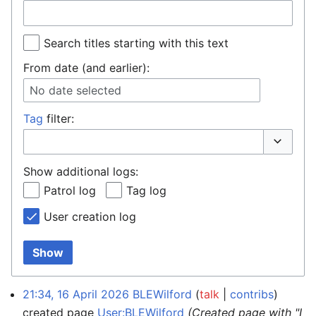
Search titles starting with this text
From date (and earlier):
No date selected
Tag
filter:
Toggle o
Show additional logs:
Patrol log
Tag log
User creation log
Show
21:34, 16 April 2026
BLEWilford
talk
contribs
created page
User:BLEWilford
(Created page with "I