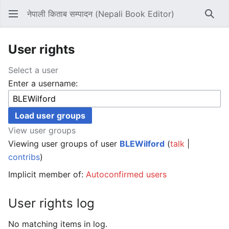
नेपाली किताब सम्पादन (Nepali Book Editor)
Sear
User rights
Select a user
Enter a username:
View user groups
Viewing user groups of user
BLEWilford
(
talk
|
contribs
)
Implicit member of:
Autoconfirmed users
User rights log
No matching items in log.