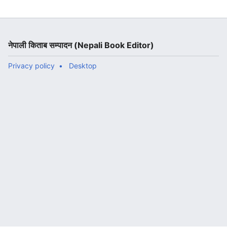
नेपाली किताब सम्पादन (Nepali Book Editor)
Privacy policy
Desktop